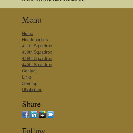
Menu
Home
Headquarters
437th Squadron
438th Squadron
439th Squadron
440th Squadron
Contact
Links
Sitemap
Disclaimer
Share
Follow