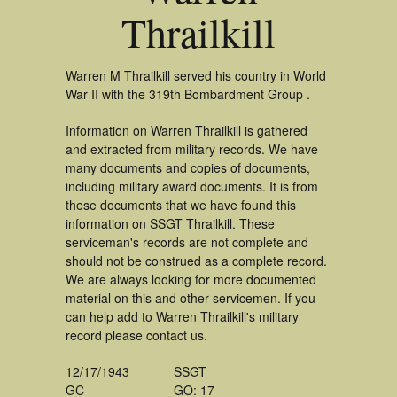
Thrailkill
Warren M Thrailkill served his country in World
War II with the 319th Bombardment Group .
Information on Warren Thrailkill is gathered
and extracted from military records. We have
many documents and copies of documents,
including military award documents. It is from
these documents that we have found this
information on SSGT Thrailkill. These
serviceman's records are not complete and
should not be construed as a complete record.
We are always looking for more documented
material on this and other servicemen. If you
can help add to Warren Thrailkill's military
record please contact us.
12/17/1943
SSGT
GC
GO: 17