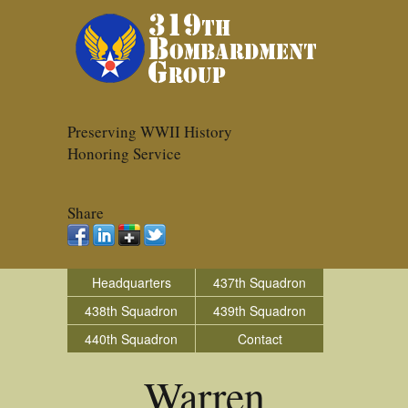
Preserving WWII History
Honoring Service
Share
Headquarters
437th Squadron
438th Squadron
439th Squadron
440th Squadron
Contact
Warren