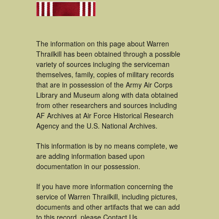
The information on this page about Warren
Thrailkill has been obtained through a possible
variety of sources incluging the serviceman
themselves, family, copies of military records
that are in possession of the Army Air Corps
Library and Museum along with data obtained
from other researchers and sources including
AF Archives at Air Force Historical Research
Agency and the U.S. National Archives.
This information is by no means complete, we
are adding information based upon
documentation in our possession.
If you have more information concerning the
service of Warren Thrailkill, including pictures,
documents and other artifacts that we can add
to this record, please Contact Us.