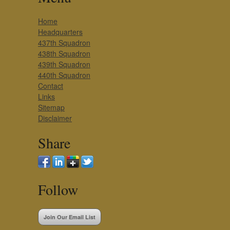
Home
Headquarters
437th Squadron
438th Squadron
439th Squadron
440th Squadron
Contact
Links
Sitemap
Disclaimer
Share
Follow
Join Our Email List