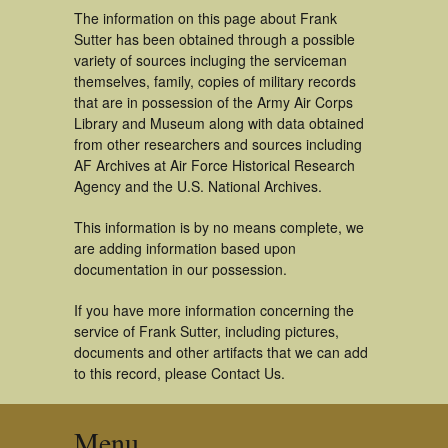
The information on this page about Frank
Sutter has been obtained through a possible
variety of sources incluging the serviceman
themselves, family, copies of military records
that are in possession of the Army Air Corps
Library and Museum along with data obtained
from other researchers and sources including
AF Archives at Air Force Historical Research
Agency and the U.S. National Archives.
This information is by no means complete, we
are adding information based upon
documentation in our possession.
If you have more information concerning the
service of Frank Sutter, including pictures,
documents and other artifacts that we can add
to this record, please Contact Us.
Menu