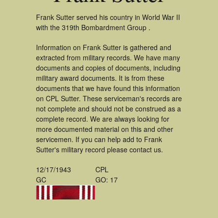
Frank Sutter served his country in World War II
with the 319th Bombardment Group .
Information on Frank Sutter is gathered and
extracted from military records. We have many
documents and copies of documents, including
military award documents. It is from these
documents that we have found this information
on CPL Sutter. These serviceman's records are
not complete and should not be construed as a
complete record. We are always looking for
more documented material on this and other
servicemen. If you can help add to Frank
Sutter's military record please contact us.
12/17/1943
CPL
GC
GO: 17