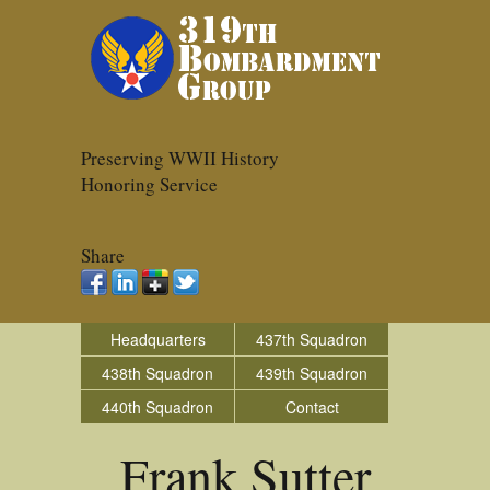
Preserving WWII History
Honoring Service
Share
Headquarters
437th Squadron
438th Squadron
439th Squadron
440th Squadron
Contact
Frank Sutter