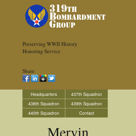
Preserving WWII History
Honoring Service
Share
Headquarters
437th Squadron
438th Squadron
439th Squadron
440th Squadron
Contact
Mervin