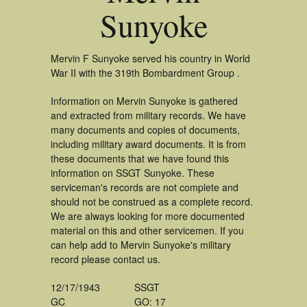
Sunyoke
Mervin F Sunyoke served his country in World
War II with the 319th Bombardment Group .
Information on Mervin Sunyoke is gathered
and extracted from military records. We have
many documents and copies of documents,
including military award documents. It is from
these documents that we have found this
information on SSGT Sunyoke. These
serviceman's records are not complete and
should not be construed as a complete record.
We are always looking for more documented
material on this and other servicemen. If you
can help add to Mervin Sunyoke's military
record please contact us.
12/17/1943
SSGT
GC
GO: 17