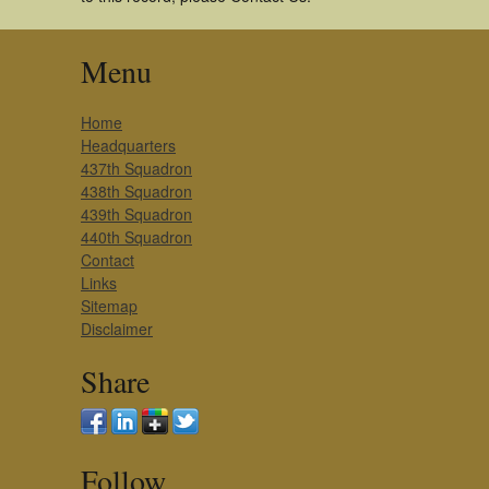
Menu
Home
Headquarters
437th Squadron
438th Squadron
439th Squadron
440th Squadron
Contact
Links
Sitemap
Disclaimer
Share
Follow