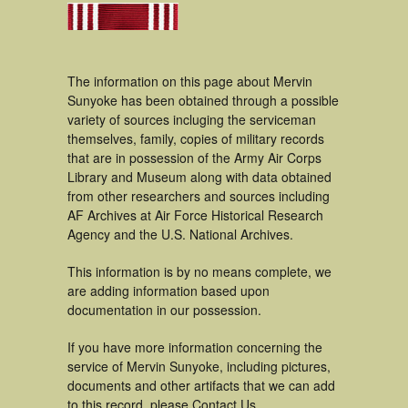
The information on this page about Mervin
Sunyoke has been obtained through a possible
variety of sources incluging the serviceman
themselves, family, copies of military records
that are in possession of the Army Air Corps
Library and Museum along with data obtained
from other researchers and sources including
AF Archives at Air Force Historical Research
Agency and the U.S. National Archives.
This information is by no means complete, we
are adding information based upon
documentation in our possession.
If you have more information concerning the
service of Mervin Sunyoke, including pictures,
documents and other artifacts that we can add
to this record, please Contact Us.