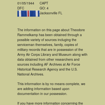
01/05/1944
CAPT
DFC
GO: 4
Jacksonville FL
The information on this page about Theodore
Rammelkamp has been obtained through a
possible variety of sources incluging the
serviceman themselves, family, copies of
military records that are in possession of the
Army Air Corps Library and Museum along with
data obtained from other researchers and
sources including AF Archives at Air Force
Historical Research Agency and the U.S.
National Archives.
This information is by no means complete, we
are adding information based upon
documentation in our possession.
If you have more information concerning the