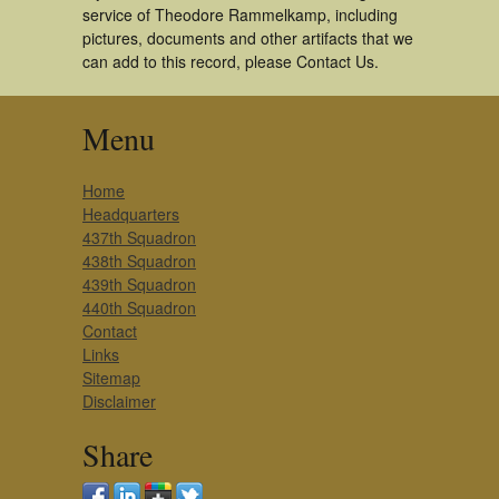
service of Theodore Rammelkamp, including
pictures, documents and other artifacts that we
can add to this record, please Contact Us.
Menu
Home
Headquarters
437th Squadron
438th Squadron
439th Squadron
440th Squadron
Contact
Links
Sitemap
Disclaimer
Share