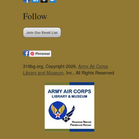
Follow
Join Our Email List
Pinterest
319bg.org, Copyright 2026,
Army Air Corps
Library and Museum
, Inc., All Rights Reserved