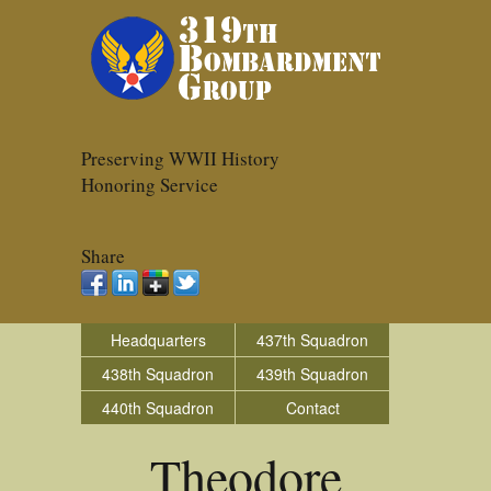
Preserving WWII History
Honoring Service
Share
Headquarters
437th Squadron
438th Squadron
439th Squadron
440th Squadron
Contact
Theodore