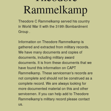
Rammelkamp
Theodore C Rammelkamp served his country
in World War II with the 319th Bombardment
Group .
Information on Theodore Rammelkamp is
gathered and extracted from military records.
We have many documents and copies of
documents, including military award
documents. It is from these documents that we
have found this information on CAPT
Rammelkamp. These serviceman's records are
not complete and should not be construed as a
complete record. We are always looking for
more documented material on this and other
servicemen. If you can help add to Theodore
Rammelkamp's military record please contact
us.