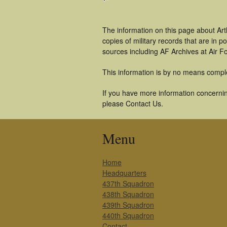
The information on this page about Art
copies of military records that are in
sources including AF Archives at Air F
This information is by no means compl
If you have more information concerning
please Contact Us.
Menu
Home
Headquarters
437th Squadron
438th Squadron
439th Squadron
440th Squadron
Contact