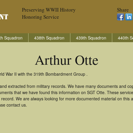
Preserving WWII History
Share
Honoring Service
th Squadron
438th Squadron
439th Squadron
440th S
Arthur Otte
orld War II with the 319th Bombardment Group .
 and extracted from military records. We have many documents and copi
uments that we have found this information on SGT Otte. These servic
 record. We are always looking for more documented material on this a
ase contact us.