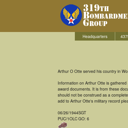
Headquarters
437
Arthur O Otte served his country in W
Information on Arthur Otte is gathered
award documents. It is from these doc
should not be construed as a complete
add to Arthur Otte's military record ple
06/26/1944
SGT
PUC/1OLC
GO: 6