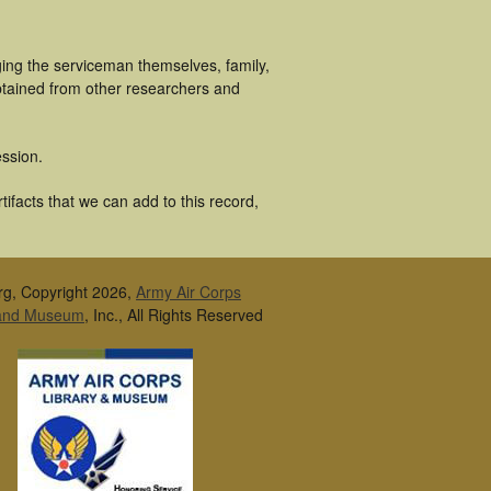
ging the serviceman themselves, family,
obtained from other researchers and
ssion.
ifacts that we can add to this record,
rg, Copyright 2026,
Army Air Corps
 and Museum
, Inc., All Rights Reserved