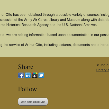
hur Otte has been obtained through a possible variety of sources inclu
 possession of the Army Air Corps Library and Museum along with data 
orce Historical Research Agency and the U.S. National Archives.
ete, we are adding information based upon documentation in our posse
 the service of Arthur Otte, including pictures, documents and other art
Share
319bg.o
Library
Follow
Join Our Email List