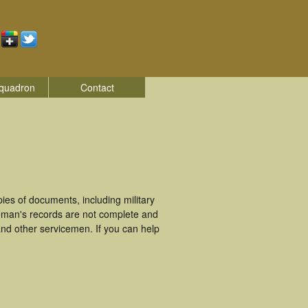
quadron
Contact
es of documents, including military
eman's records are not complete and
nd other servicemen. If you can help