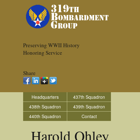
Preserving WWII History
Honoring Service
Share
Headquarters
437th Squadron
438th Squadron
439th Squadron
440th Squadron
Contact
Harold Ohley