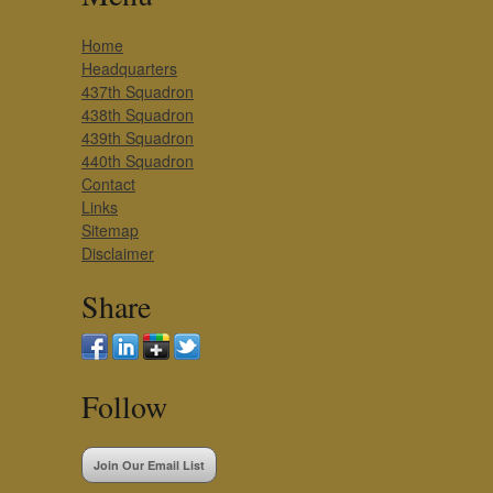
Home
Headquarters
437th Squadron
438th Squadron
439th Squadron
440th Squadron
Contact
Links
Sitemap
Disclaimer
Share
Follow
Join Our Email List