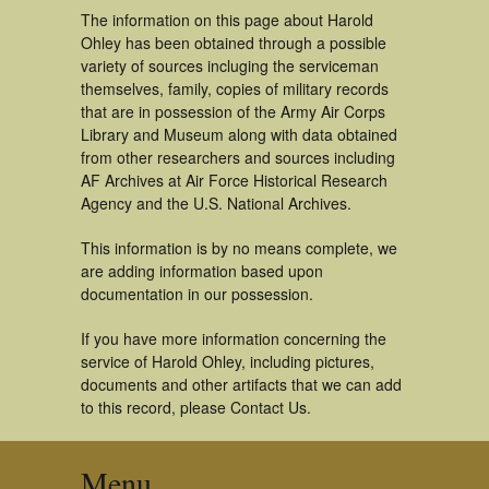
The information on this page about Harold
Ohley has been obtained through a possible
variety of sources incluging the serviceman
themselves, family, copies of military records
that are in possession of the Army Air Corps
Library and Museum along with data obtained
from other researchers and sources including
AF Archives at Air Force Historical Research
Agency and the U.S. National Archives.
This information is by no means complete, we
are adding information based upon
documentation in our possession.
If you have more information concerning the
service of Harold Ohley, including pictures,
documents and other artifacts that we can add
to this record, please Contact Us.
Menu