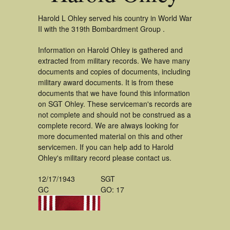
Harold L Ohley served his country in World War
II with the 319th Bombardment Group .
Information on Harold Ohley is gathered and
extracted from military records. We have many
documents and copies of documents, including
military award documents. It is from these
documents that we have found this information
on SGT Ohley. These serviceman's records are
not complete and should not be construed as a
complete record. We are always looking for
more documented material on this and other
servicemen. If you can help add to Harold
Ohley's military record please contact us.
12/17/1943
SGT
GC
GO: 17