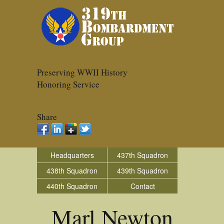
Preserving WWII History
Honoring Service
Share
Headquarters
437th Squadron
438th Squadron
439th Squadron
440th Squadron
Contact
Marl Newton