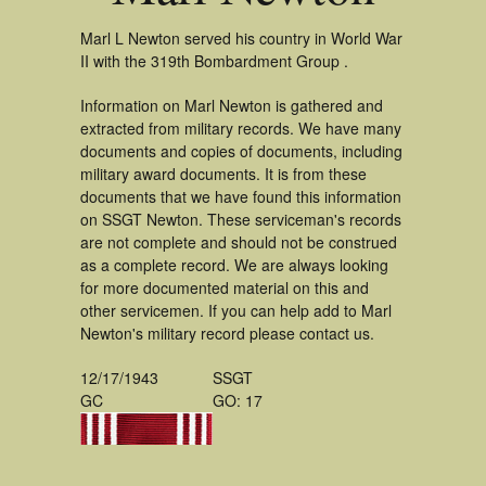
Marl L Newton served his country in World War
II with the 319th Bombardment Group .
Information on Marl Newton is gathered and
extracted from military records. We have many
documents and copies of documents, including
military award documents. It is from these
documents that we have found this information
on SSGT Newton. These serviceman's records
are not complete and should not be construed
as a complete record. We are always looking
for more documented material on this and
other servicemen. If you can help add to Marl
Newton's military record please contact us.
12/17/1943
SSGT
GC
GO: 17