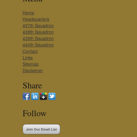
Home
Headquarters
437th Squadron
438th Squadron
439th Squadron
440th Squadron
Contact
Links
Sitemap
Disclaimer
Share
Follow
Join Our Email List