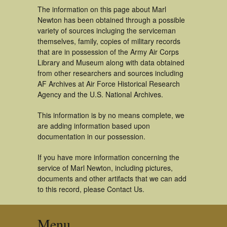
The information on this page about Marl
Newton has been obtained through a possible
variety of sources incluging the serviceman
themselves, family, copies of military records
that are in possession of the Army Air Corps
Library and Museum along with data obtained
from other researchers and sources including
AF Archives at Air Force Historical Research
Agency and the U.S. National Archives.
This information is by no means complete, we
are adding information based upon
documentation in our possession.
If you have more information concerning the
service of Marl Newton, including pictures,
documents and other artifacts that we can add
to this record, please Contact Us.
Menu