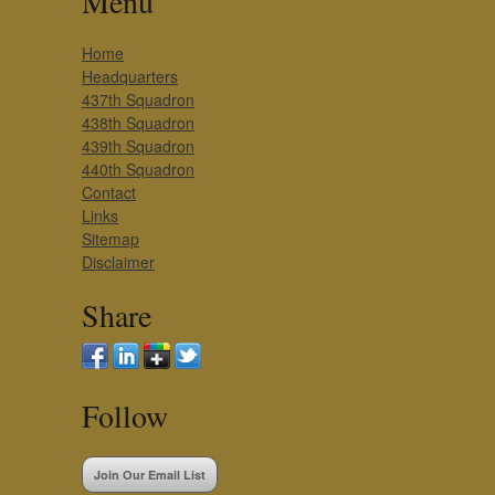
Menu
Home
Headquarters
437th Squadron
438th Squadron
439th Squadron
440th Squadron
Contact
Links
Sitemap
Disclaimer
Share
Follow
Join Our Email List