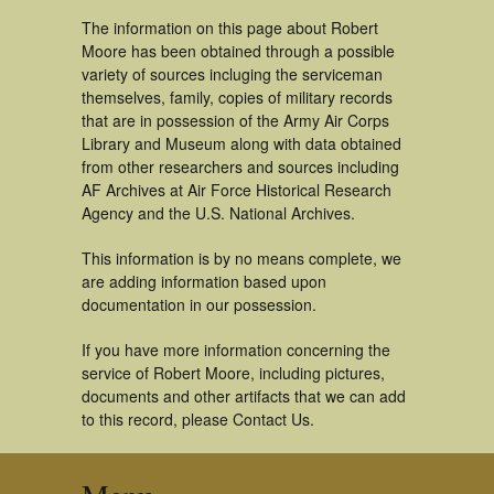
The information on this page about Robert
Moore has been obtained through a possible
variety of sources incluging the serviceman
themselves, family, copies of military records
that are in possession of the Army Air Corps
Library and Museum along with data obtained
from other researchers and sources including
AF Archives at Air Force Historical Research
Agency and the U.S. National Archives.
This information is by no means complete, we
are adding information based upon
documentation in our possession.
If you have more information concerning the
service of Robert Moore, including pictures,
documents and other artifacts that we can add
to this record, please Contact Us.