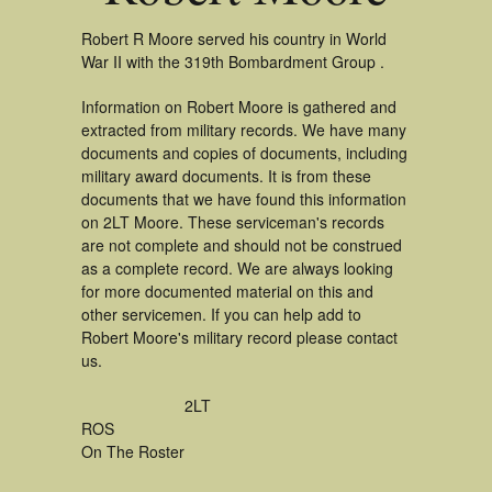
Robert R Moore served his country in World
War II with the 319th Bombardment Group .
Information on Robert Moore is gathered and
extracted from military records. We have many
documents and copies of documents, including
military award documents. It is from these
documents that we have found this information
on 2LT Moore. These serviceman's records
are not complete and should not be construed
as a complete record. We are always looking
for more documented material on this and
other servicemen. If you can help add to
Robert Moore's military record please contact
us.
2LT
ROS
On The Roster