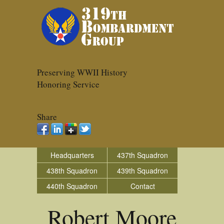
Preserving WWII History
Honoring Service
Share
Headquarters
437th Squadron
438th Squadron
439th Squadron
440th Squadron
Contact
Robert Moore