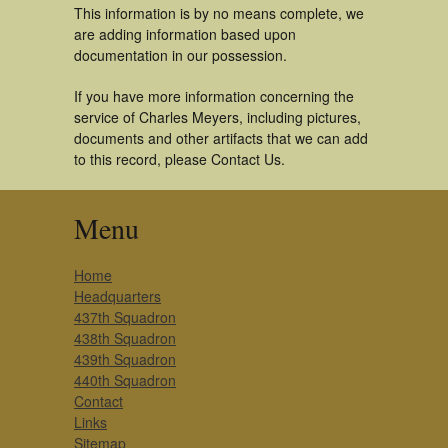
This information is by no means complete, we
are adding information based upon
documentation in our possession.
If you have more information concerning the
service of Charles Meyers, including pictures,
documents and other artifacts that we can add
to this record, please Contact Us.
Menu
Home
Headquarters
437th Squadron
438th Squadron
439th Squadron
440th Squadron
Contact
Links
Sitemap