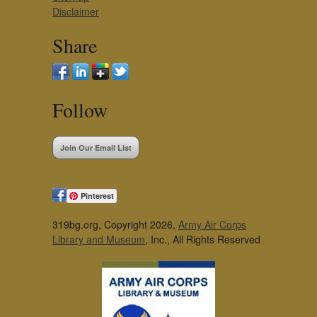
Disclaimer
Share
Follow
Join Our Email List
Pinterest
319bg.org, Copyright 2026,
Army Air Corps
Library and Museum
, Inc., All Rights Reserved