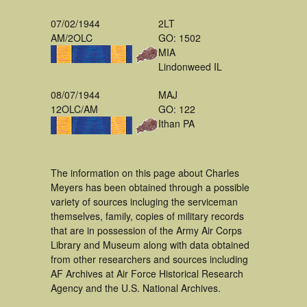
07/02/1944
2LT
AM/2OLC
GO: 1502
MIA
Lindonweed IL
08/07/1944
MAJ
12OLC/AM
GO: 122
Ithan PA
The information on this page about Charles
Meyers has been obtained through a possible
variety of sources incluging the serviceman
themselves, family, copies of military records
that are in possession of the Army Air Corps
Library and Museum along with data obtained
from other researchers and sources including
AF Archives at Air Force Historical Research
Agency and the U.S. National Archives.