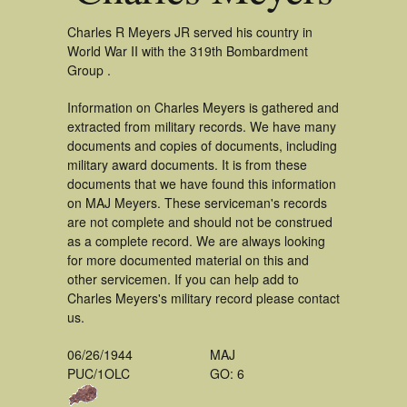
Charles R Meyers JR served his country in
World War II with the 319th Bombardment
Group .
Information on Charles Meyers is gathered and
extracted from military records. We have many
documents and copies of documents, including
military award documents. It is from these
documents that we have found this information
on MAJ Meyers. These serviceman's records
are not complete and should not be construed
as a complete record. We are always looking
for more documented material on this and
other servicemen. If you can help add to
Charles Meyers's military record please contact
us.
06/26/1944
MAJ
PUC/1OLC
GO: 6