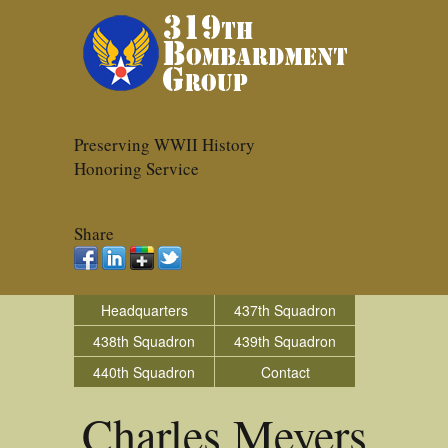
Preserving WWII History
Honoring Service
Share
Headquarters
437th Squadron
438th Squadron
439th Squadron
440th Squadron
Contact
Charles Meyers