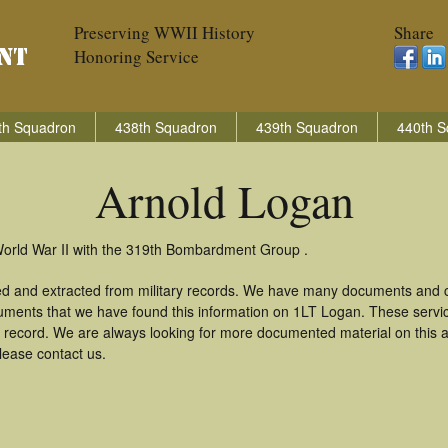
Preserving WWII History
Share
Honoring Service
th Squadron
438th Squadron
439th Squadron
440th S
Arnold Logan
World War II with the 319th Bombardment Group .
ed and extracted from military records. We have many documents and co
uments that we have found this information on 1LT Logan. These serv
 record. We are always looking for more documented material on this a
lease contact us.