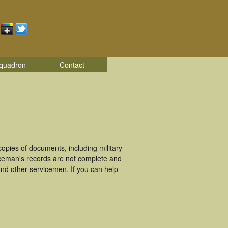
quadron
Contact
pies of documents, including military
iceman's records are not complete and
nd other servicemen. If you can help