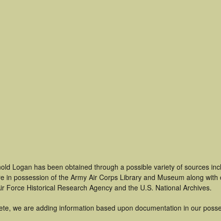
nold Logan has been obtained through a possible variety of sources in
t are in possession of the Army Air Corps Library and Museum along with
ir Force Historical Research Agency and the U.S. National Archives.
ete, we are adding information based upon documentation in our posse