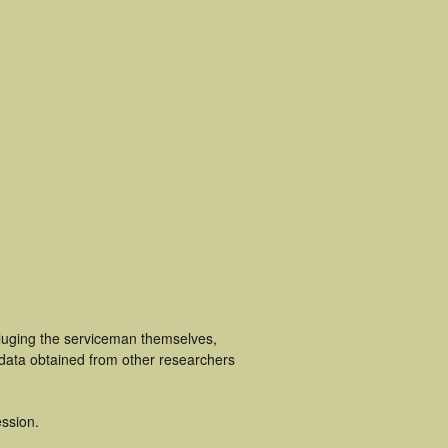
cluging the serviceman themselves,
 data obtained from other researchers
ssion.