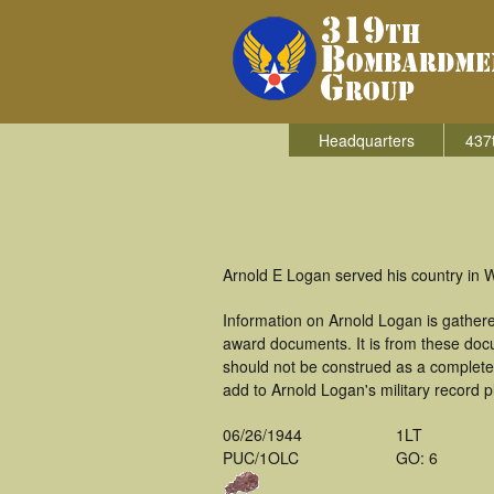
Headquarters
437
Arnold E Logan served his country in 
Information on Arnold Logan is gather
award documents. It is from these doc
should not be construed as a complete
add to Arnold Logan's military record p
06/26/1944
1LT
PUC/1OLC
GO: 6