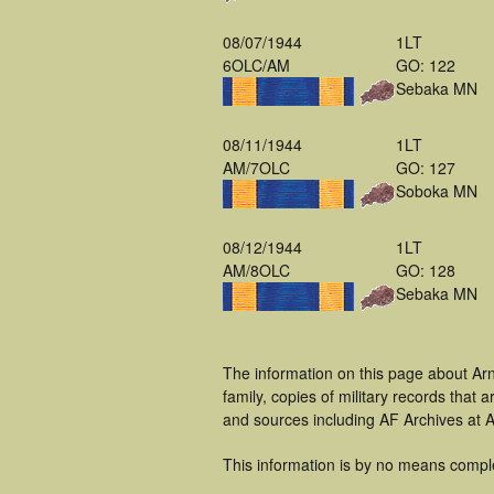
08/07/1944
1LT
6OLC/AM
GO: 122
Sebaka MN
08/11/1944
1LT
AM/7OLC
GO: 127
Soboka MN
08/12/1944
1LT
AM/8OLC
GO: 128
Sebaka MN
The information on this page about Ar
family, copies of military records tha
and sources including AF Archives at A
This information is by no means compl