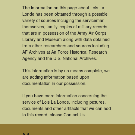
The information on this page about Lois La
Londe has been obtained through a possible
variety of sources incluging the serviceman
themselves, family, copies of military records
that are in possession of the Army Air Corps
Library and Museum along with data obtained
from other researchers and sources including
AF Archives at Air Force Historical Research
Agency and the U.S. National Archives.
This information is by no means complete, we
are adding information based upon
documentation in our possession.
If you have more information concerning the
service of Lois La Londe, including pictures,
documents and other artifacts that we can add
to this record, please Contact Us.