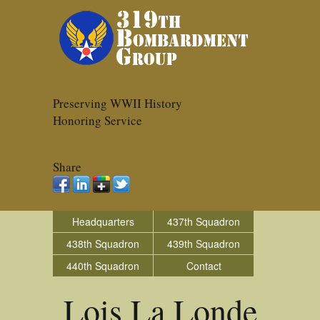
Preserving WWII History
Honoring Service
Share
Headquarters
437th Squadron
438th Squadron
439th Squadron
440th Squadron
Contact
Lois La Londe