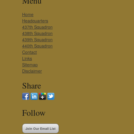
Menu
Home
Headquarters
437th Squadron
438th Squadron
439th Squadron
440th Squadron
Contact
Links
Sitemap
Disclaimer
Share
Follow
Join Our Email List