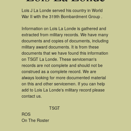
Lois J La Londe served his country in World
War II with the 319th Bombardment Group .
Information on Lois La Londe is gathered and
extracted from military records. We have many
documents and copies of documents, including
military award documents. It is from these
documents that we have found this information
on TSGT La Londe. These serviceman's
records are not complete and should not be
construed as a complete record. We are
always looking for more documented material
on this and other servicemen. If you can help
add to Lois La Londe's military record please
contact us.
TSGT
ROS
On The Roster