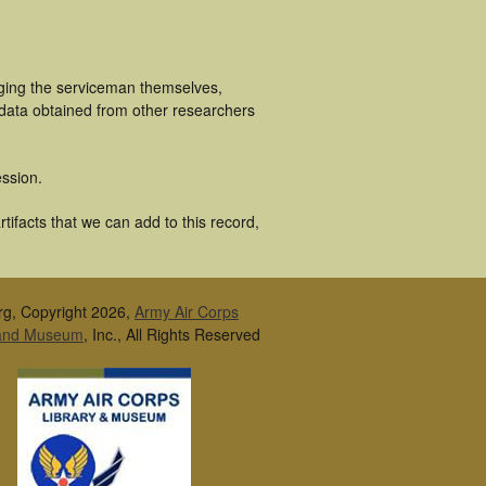
uging the serviceman themselves,
 data obtained from other researchers
ssion.
tifacts that we can add to this record,
rg, Copyright 2026,
Army Air Corps
 and Museum
, Inc., All Rights Reserved