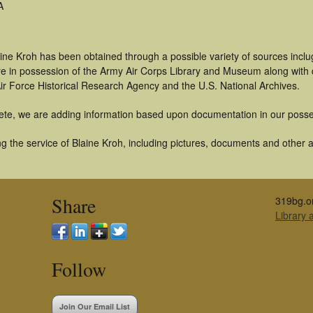
A
ine Kroh has been obtained through a possible variety of sources incl
t are in possession of the Army Air Corps Library and Museum along with
ir Force Historical Research Agency and the U.S. National Archives.
ete, we are adding information based upon documentation in our posse
 the service of Blaine Kroh, including pictures, documents and other ar
Share
319bg.o
Library
Follow
Join Our Email List