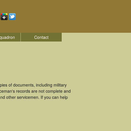
quadron
Contact
ies of documents, including military
iceman's records are not complete and
nd other servicemen. If you can help