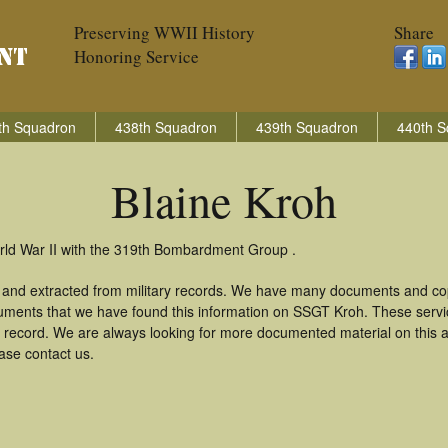
Preserving WWII History
Share
Honoring Service
th Squadron
438th Squadron
439th Squadron
440th S
Blaine Kroh
orld War II with the 319th Bombardment Group .
d and extracted from military records. We have many documents and cop
uments that we have found this information on SSGT Kroh. These serv
 record. We are always looking for more documented material on this a
ease contact us.