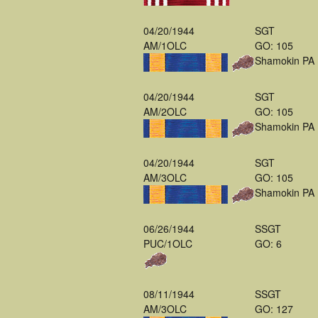
04/20/1944
SGT
AM/1OLC
GO: 105
Shamokin PA
04/20/1944
SGT
AM/2OLC
GO: 105
Shamokin PA
04/20/1944
SGT
AM/3OLC
GO: 105
Shamokin PA
06/26/1944
SSGT
PUC/1OLC
GO: 6
08/11/1944
SSGT
AM/3OLC
GO: 127