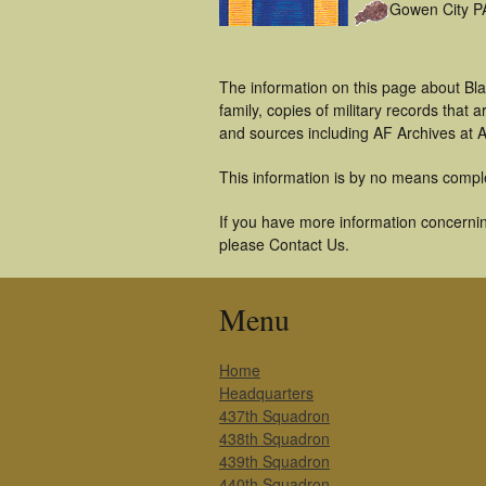
Gowen City P
The information on this page about Bla
family, copies of military records tha
and sources including AF Archives at A
This information is by no means compl
If you have more information concerning
please Contact Us.
Menu
Home
Headquarters
437th Squadron
438th Squadron
439th Squadron
440th Squadron