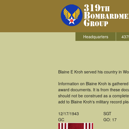
Headquarters
437
Blaine E Kroh served his country in W
Information on Blaine Kroh is gathere
award documents. It is from these doc
should not be construed as a complete
add to Blaine Kroh's military record pl
12/17/1943
SGT
GC
GO: 17