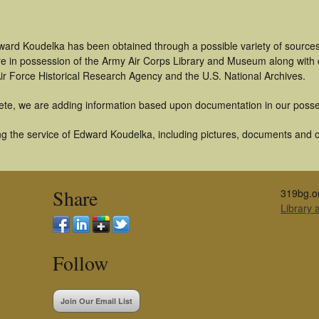
ward Koudelka has been obtained through a possible variety of source
t are in possession of the Army Air Corps Library and Museum along with
ir Force Historical Research Agency and the U.S. National Archives.
ete, we are adding information based upon documentation in our posse
g the service of Edward Koudelka, including pictures, documents and oth
Share
319bg.o
Library
Follow
Join Our Email List