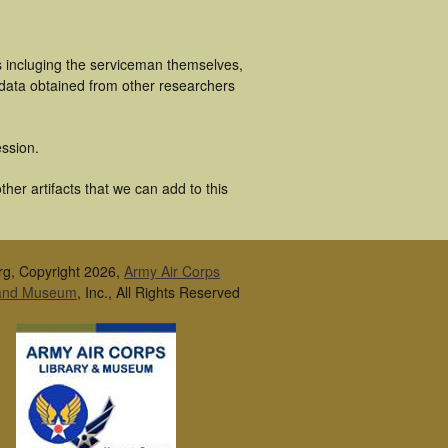
s incluging the serviceman themselves,
 data obtained from other researchers
ssion.
er artifacts that we can add to this
rg, Copyright 2026,
Army Air Corps
 and Museum
, Inc., All Rights Reserved