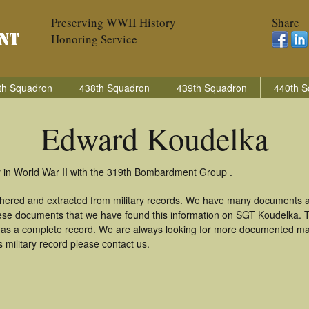
Preserving WWII History
Share
Honoring Service
th Squadron
438th Squadron
439th Squadron
440th S
Edward Koudelka
 in World War II with the 319th Bombardment Group .
thered and extracted from military records. We have many documents a
these documents that we have found this information on SGT Koudelka. 
as a complete record. We are always looking for more documented mate
military record please contact us.