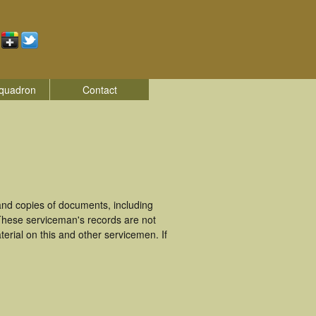
quadron
Contact
nd copies of documents, including
These serviceman's records are not
rial on this and other servicemen. If