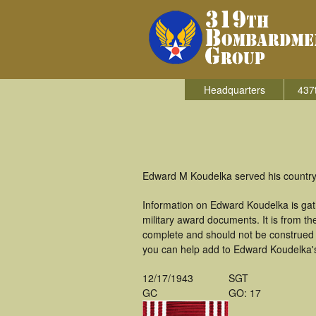
Headquarters
437
Edward M Koudelka served his country
Information on Edward Koudelka is ga
military award documents. It is from 
complete and should not be construed 
you can help add to Edward Koudelka's 
12/17/1943
SGT
GC
GO: 17