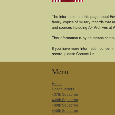
The information on this page about Ed
family, copies of military records tha
and sources including AF Archives at A
This information is by no means compl
If you have more information concernin
record, please Contact Us.
Menu
Home
Headquarters
437th Squadron
438th Squadron
439th Squadron
440th Squadron