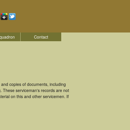
quadron
Contact
 and copies of documents, including
g. These serviceman's records are not
rial on this and other servicemen. If