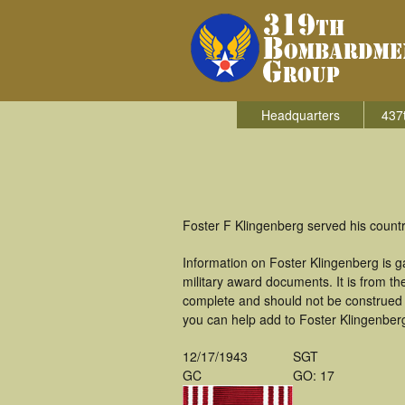
Headquarters
437
Foster F Klingenberg served his count
Information on Foster Klingenberg is 
military award documents. It is from 
complete and should not be construed 
you can help add to Foster Klingenberg'
12/17/1943
SGT
GC
GO: 17