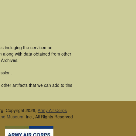
es incluging the serviceman
m along with data obtained from other
 Archives.
ssion.
ther artifacts that we can add to this
rg, Copyright 2026,
Army Air Corps
 and Museum
, Inc., All Rights Reserved