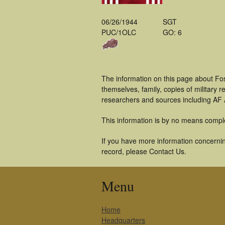
06/26/1944
SGT
PUC/1OLC
GO: 6
The information on this page about Fos
themselves, family, copies of military
researchers and sources including AF A
This information is by no means compl
If you have more information concerning
record, please Contact Us.
Menu
Home
Headquarters