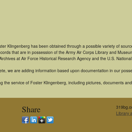
ter Klingenberg has been obtained through a possible variety of sourc
 records that are in possession of the Army Air Corps Library and Museu
rchives at Air Force Historical Research Agency and the U.S. National
ete, we are adding information based upon documentation in our posse
 the service of Foster Klingenberg, including pictures, documents and o
Share
319bg.o
Library