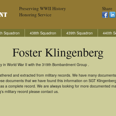
Preserving WWII History
Share
Honoring Service
th Squadron
438th Squadron
439th Squadron
440th S
Foster Klingenberg
ry in World War II with the 319th Bombardment Group .
gathered and extracted from military records. We have many documents
these documents that we have found this information on SGT Klingenber
as a complete record. We are always looking for more documented mate
s military record please contact us.