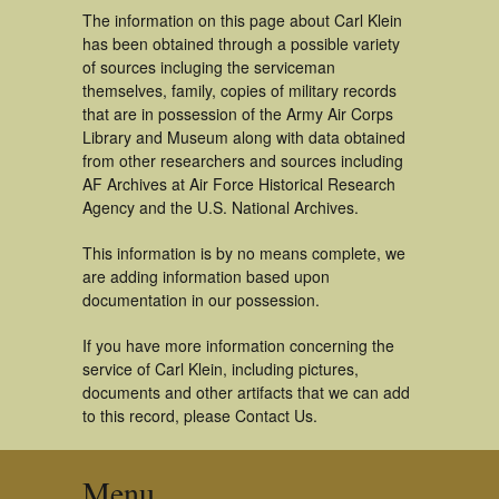
The information on this page about Carl Klein
has been obtained through a possible variety
of sources incluging the serviceman
themselves, family, copies of military records
that are in possession of the Army Air Corps
Library and Museum along with data obtained
from other researchers and sources including
AF Archives at Air Force Historical Research
Agency and the U.S. National Archives.
This information is by no means complete, we
are adding information based upon
documentation in our possession.
If you have more information concerning the
service of Carl Klein, including pictures,
documents and other artifacts that we can add
to this record, please Contact Us.
Menu