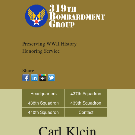
Preserving WWII History
Honoring Service
Share
Headquarters
437th Squadron
438th Squadron
439th Squadron
440th Squadron
Contact
Carl Klein