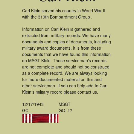
Carl Klein served his country in World War II
with the 319th Bombardment Group .
Information on Carl Klein is gathered and
extracted from military records. We have many
documents and copies of documents, including
military award documents. It is from these
documents that we have found this information
on MSGT Klein. These serviceman's records
are not complete and should not be construed
as a complete record. We are always looking
for more documented material on this and
other servicemen. If you can help add to Carl
Klein's military record please contact us.
12/17/1943
MSGT
GC
GO: 17