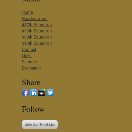
Home
Headquarters
437th Squadron
438th Squadron
439th Squadron
440th Squadron
Contact
Links
Sitemap
Disclaimer
Share
Follow
Join Our Email List