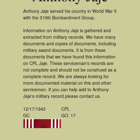
Anthony Jaje served his country in World War II
with the 319th Bombardment Group .
Information on Anthony Jaje is gathered and
extracted from military records. We have many
documents and copies of documents, including
military award documents. It is from these
documents that we have found this information
on CPL Jaje. These serviceman's records are
not complete and should not be construed as a
complete record. We are always looking for
more documented material on this and other
servicemen. If you can help add to Anthony
Jaje's military record please contact us.
12/17/1943
CPL
GC
GO: 17