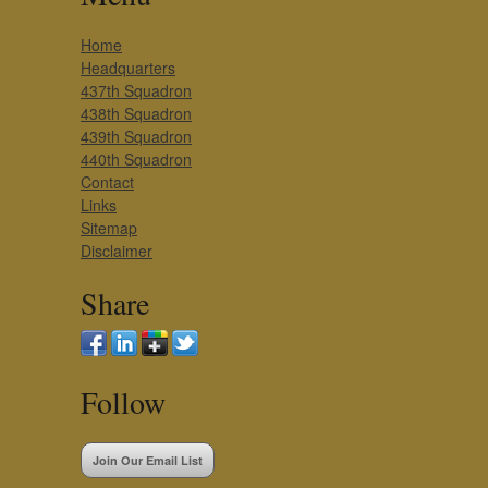
Home
Headquarters
437th Squadron
438th Squadron
439th Squadron
440th Squadron
Contact
Links
Sitemap
Disclaimer
Share
Follow
Join Our Email List