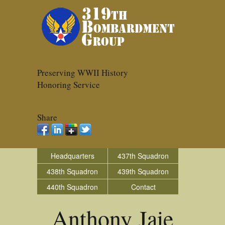
Preserving WWII History
Honoring Service
Share
Headquarters
437th Squadron
438th Squadron
439th Squadron
440th Squadron
Contact
Anthony Jaje