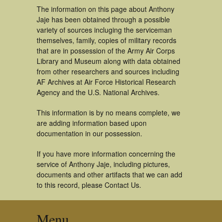
The information on this page about Anthony
Jaje has been obtained through a possible
variety of sources incluging the serviceman
themselves, family, copies of military records
that are in possession of the Army Air Corps
Library and Museum along with data obtained
from other researchers and sources including
AF Archives at Air Force Historical Research
Agency and the U.S. National Archives.
This information is by no means complete, we
are adding information based upon
documentation in our possession.
If you have more information concerning the
service of Anthony Jaje, including pictures,
documents and other artifacts that we can add
to this record, please Contact Us.
Menu