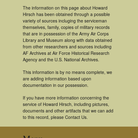
The information on this page about Howard
Hirsch has been obtained through a possible
variety of sources incluging the serviceman
themselves, family, copies of military records
that are in possession of the Army Air Corps
Library and Museum along with data obtained
from other researchers and sources including
AF Archives at Air Force Historical Research
Agency and the U.S. National Archives.
This information is by no means complete, we
are adding information based upon
documentation in our possession.
If you have more information concerning the
service of Howard Hirsch, including pictures,
documents and other artifacts that we can add
to this record, please Contact Us.