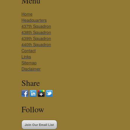
Menu
Home
Headquarters
437th Squadron
438th Squadron
439th Squadron
440th Squadron
Contact
Links
Sitemap
Disclaimer
Share
Follow
Join Our Email List