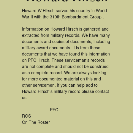
Howard W Hirsch served his country in World
War II with the 319th Bombardment Group .
Information on Howard Hirsch is gathered and
extracted from military records. We have many
documents and copies of documents, including
military award documents. It is from these
documents that we have found this information
on PFC Hirsch. These serviceman's records
are not complete and should not be construed
as a complete record. We are always looking
for more documented material on this and
other servicemen. If you can help add to
Howard Hirsch's military record please contact
us.
PFC
ROS
On The Roster