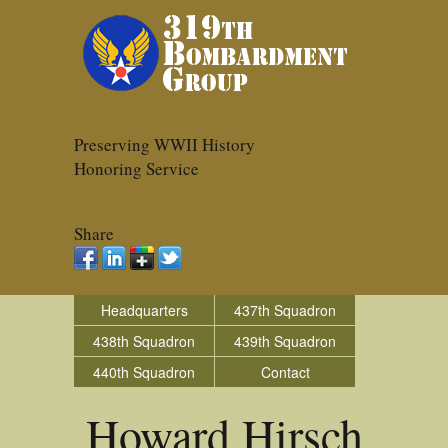
Preserving WWII History
Honoring Service
Share
Headquarters
437th Squadron
438th Squadron
439th Squadron
440th Squadron
Contact
Howard Hirsch