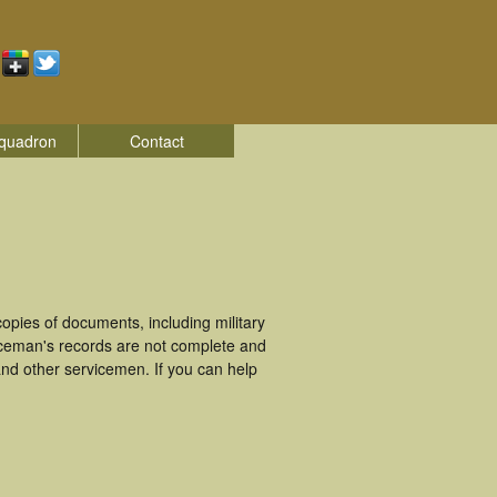
quadron
Contact
pies of documents, including military
iceman's records are not complete and
nd other servicemen. If you can help