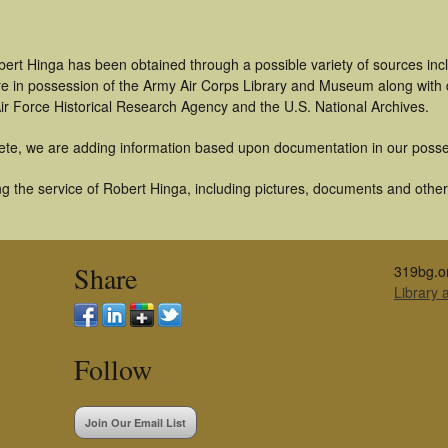
bert Hinga has been obtained through a possible variety of sources in
t are in possession of the Army Air Corps Library and Museum along with
ir Force Historical Research Agency and the U.S. National Archives.
ete, we are adding information based upon documentation in our posse
 the service of Robert Hinga, including pictures, documents and other a
Share
319bg.o
Library
Follow
Join Our Email List