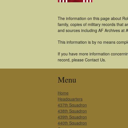
The information on this page about Ro
family, copies of military records tha
and sources including AF Archives at A
This information is by no means compl
If you have more information concerning
record, please Contact Us.
Menu
Home
Headquarters
437th Squadron
438th Squadron
439th Squadron
440th Squadron