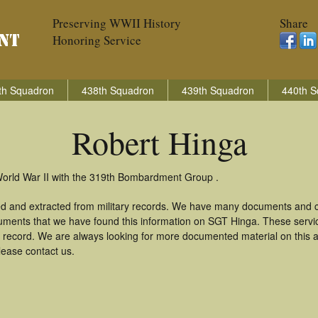
Preserving WWII History
Share
Honoring Service
th Squadron
438th Squadron
439th Squadron
440th S
Robert Hinga
World War II with the 319th Bombardment Group .
ed and extracted from military records. We have many documents and co
uments that we have found this information on SGT Hinga. These serv
 record. We are always looking for more documented material on this a
lease contact us.