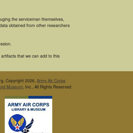
cluging the serviceman themselves,
 data obtained from other researchers
ssion.
rtifacts that we can add to this
rg, Copyright 2026,
Army Air Corps
 and Museum
, Inc., All Rights Reserved