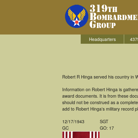
Headquarters
437
Robert R Hinga served his country in 
Information on Robert Hinga is gather
award documents. It is from these doc
should not be construed as a complete
add to Robert Hinga's military record p
12/17/1943
SGT
GC
GO: 17