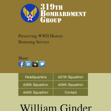
Preserving WWII History
Honoring Service
Share
Headquarters
437th Squadron
438th Squadron
439th Squadron
440th Squadron
Contact
William Ginder