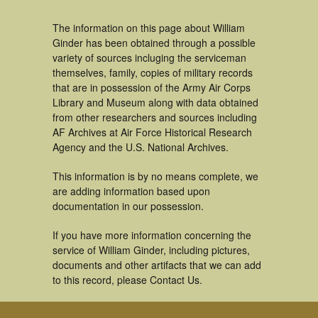
The information on this page about William
Ginder has been obtained through a possible
variety of sources incluging the serviceman
themselves, family, copies of military records
that are in possession of the Army Air Corps
Library and Museum along with data obtained
from other researchers and sources including
AF Archives at Air Force Historical Research
Agency and the U.S. National Archives.
This information is by no means complete, we
are adding information based upon
documentation in our possession.
If you have more information concerning the
service of William Ginder, including pictures,
documents and other artifacts that we can add
to this record, please Contact Us.