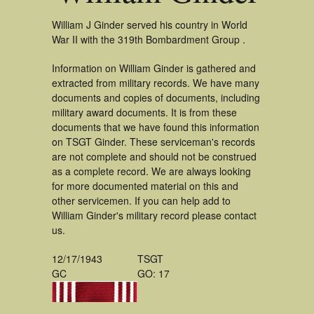
William J Ginder served his country in World
War II with the 319th Bombardment Group .
Information on William Ginder is gathered and
extracted from military records. We have many
documents and copies of documents, including
military award documents. It is from these
documents that we have found this information
on TSGT Ginder. These serviceman's records
are not complete and should not be construed
as a complete record. We are always looking
for more documented material on this and
other servicemen. If you can help add to
William Ginder's military record please contact
us.
12/17/1943
TSGT
GC
GO: 17