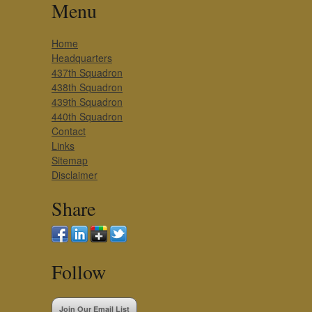
Menu
Home
Headquarters
437th Squadron
438th Squadron
439th Squadron
440th Squadron
Contact
Links
Sitemap
Disclaimer
Share
Follow
Join Our Email List