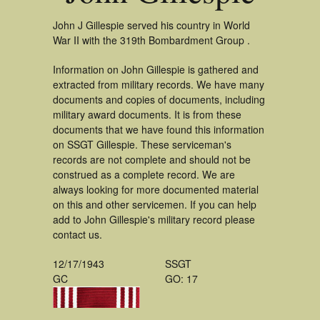
John J Gillespie served his country in World
War II with the 319th Bombardment Group .
Information on John Gillespie is gathered and
extracted from military records. We have many
documents and copies of documents, including
military award documents. It is from these
documents that we have found this information
on SSGT Gillespie. These serviceman's
records are not complete and should not be
construed as a complete record. We are
always looking for more documented material
on this and other servicemen. If you can help
add to John Gillespie's military record please
contact us.
12/17/1943
SSGT
GC
GO: 17