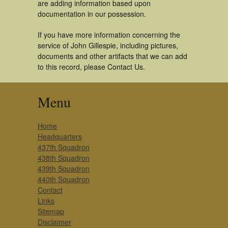
are adding information based upon
documentation in our possession.
If you have more information concerning the
service of John Gillespie, including pictures,
documents and other artifacts that we can add
to this record, please Contact Us.
Menu
Home
Headquarters
437th Squadron
438th Squadron
439th Squadron
440th Squadron
Contact
Links
Sitemap
Disclaimer