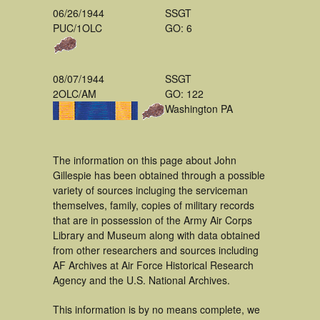
06/26/1944
SSGT
PUC/1OLC
GO: 6
08/07/1944
SSGT
2OLC/AM
GO: 122
Washington PA
The information on this page about John
Gillespie has been obtained through a possible
variety of sources incluging the serviceman
themselves, family, copies of military records
that are in possession of the Army Air Corps
Library and Museum along with data obtained
from other researchers and sources including
AF Archives at Air Force Historical Research
Agency and the U.S. National Archives.
This information is by no means complete, we