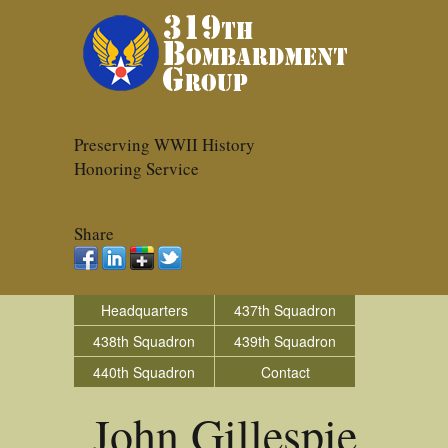
Preserving WWII History
Honoring Service
Share
Headquarters
437th Squadron
438th Squadron
439th Squadron
440th Squadron
Contact
John Gillespie