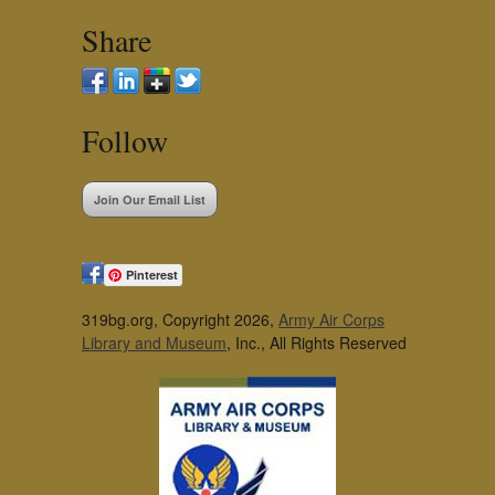
Share
Follow
Join Our Email List
Pinterest
319bg.org, Copyright 2026,
Army Air Corps
Library and Museum
, Inc., All Rights Reserved