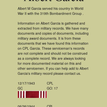
Albert M Garcia served his country in World
War II with the 319th Bombardment Group .
Information on Albert Garcia is gathered and
extracted from military records. We have many
documents and copies of documents, including
military award documents. It is from these
documents that we have found this information
on CPL Garcia. These serviceman's records
are not complete and should not be construed
as a complete record. We are always looking
for more documented material on this and
other servicemen. If you can help add to Albert
Garcia's military record please contact us.
12/17/1943
CPL
GC
GO: 17
06/26/1944
CPL