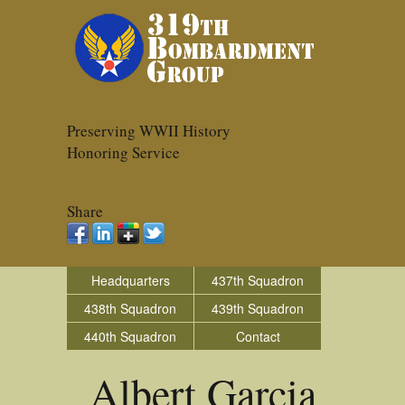
Preserving WWII History
Honoring Service
Share
Headquarters
437th Squadron
438th Squadron
439th Squadron
440th Squadron
Contact
Albert Garcia