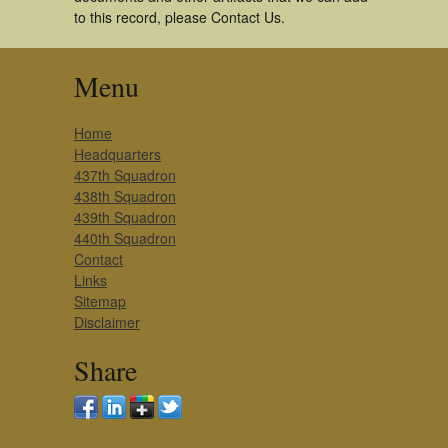
to this record, please Contact Us.
Menu
Home
Headquarters
437th Squadron
438th Squadron
439th Squadron
440th Squadron
Contact
Links
Sitemap
Disclaimer
Share