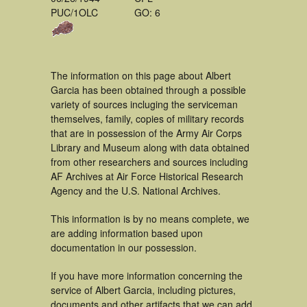
PUC/1OLC
GO: 6
The information on this page about Albert
Garcia has been obtained through a possible
variety of sources incluging the serviceman
themselves, family, copies of military records
that are in possession of the Army Air Corps
Library and Museum along with data obtained
from other researchers and sources including
AF Archives at Air Force Historical Research
Agency and the U.S. National Archives.
This information is by no means complete, we
are adding information based upon
documentation in our possession.
If you have more information concerning the
service of Albert Garcia, including pictures,
documents and other artifacts that we can add