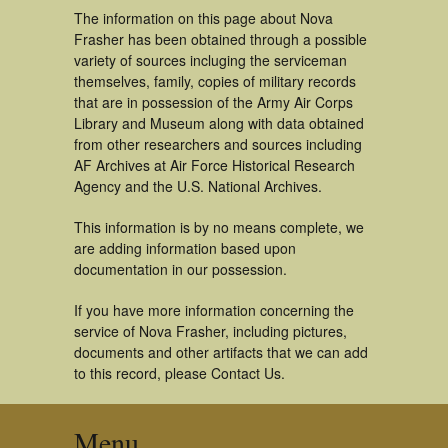
The information on this page about Nova
Frasher has been obtained through a possible
variety of sources incluging the serviceman
themselves, family, copies of military records
that are in possession of the Army Air Corps
Library and Museum along with data obtained
from other researchers and sources including
AF Archives at Air Force Historical Research
Agency and the U.S. National Archives.
This information is by no means complete, we
are adding information based upon
documentation in our possession.
If you have more information concerning the
service of Nova Frasher, including pictures,
documents and other artifacts that we can add
to this record, please Contact Us.
Menu