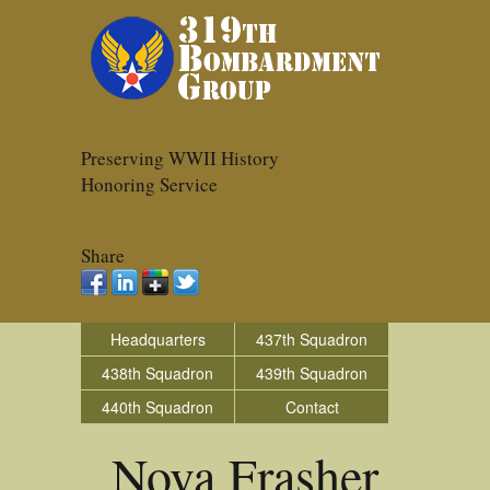
Preserving WWII History
Honoring Service
Share
Headquarters
437th Squadron
438th Squadron
439th Squadron
440th Squadron
Contact
Nova Frasher