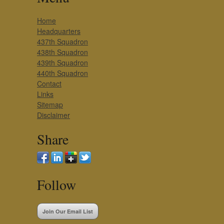
Home
Headquarters
437th Squadron
438th Squadron
439th Squadron
440th Squadron
Contact
Links
Sitemap
Disclaimer
Share
Follow
Join Our Email List