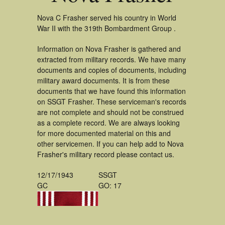
Nova C Frasher served his country in World
War II with the 319th Bombardment Group .
Information on Nova Frasher is gathered and
extracted from military records. We have many
documents and copies of documents, including
military award documents. It is from these
documents that we have found this information
on SSGT Frasher. These serviceman's records
are not complete and should not be construed
as a complete record. We are always looking
for more documented material on this and
other servicemen. If you can help add to Nova
Frasher's military record please contact us.
12/17/1943
SSGT
GC
GO: 17