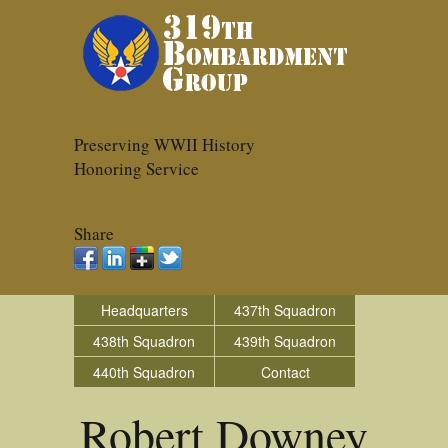
Preserving WWII History
Honoring Service
Share
Headquarters
437th Squadron
438th Squadron
439th Squadron
440th Squadron
Contact
Robert Downey