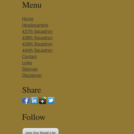
Menu
Home
Headquarters
437th Squadron
438th Squadron
439th Squadron
440th Squadron
Contact
Links
Sitemap
Disclaimer
Share
Follow
Join Our Email List