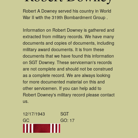
Robert A Downey served his country in World
War II with the 319th Bombardment Group .
Information on Robert Downey is gathered and
extracted from military records. We have many
documents and copies of documents, including
military award documents. It is from these
documents that we have found this information
on SGT Downey. These serviceman's records
are not complete and should not be construed
as a complete record. We are always looking
for more documented material on this and
other servicemen. If you can help add to
Robert Downey's military record please contact
us.
12/17/1943
SGT
GC
GO: 17