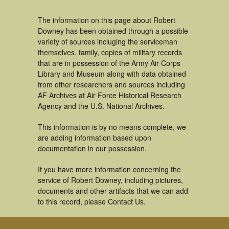
The information on this page about Robert
Downey has been obtained through a possible
variety of sources incluging the serviceman
themselves, family, copies of military records
that are in possession of the Army Air Corps
Library and Museum along with data obtained
from other researchers and sources including
AF Archives at Air Force Historical Research
Agency and the U.S. National Archives.
This information is by no means complete, we
are adding information based upon
documentation in our possession.
If you have more information concerning the
service of Robert Downey, including pictures,
documents and other artifacts that we can add
to this record, please Contact Us.