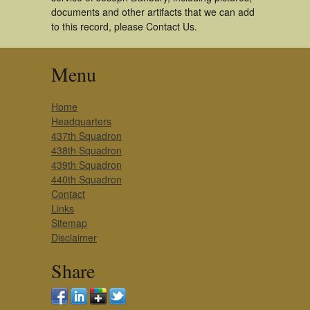
documents and other artifacts that we can add
to this record, please Contact Us.
Menu
Home
Headquarters
437th Squadron
438th Squadron
439th Squadron
440th Squadron
Contact
Links
Sitemap
Disclaimer
Share