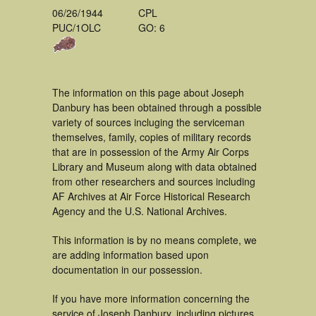
06/26/1944
CPL
PUC/1OLC
GO: 6
The information on this page about Joseph
Danbury has been obtained through a possible
variety of sources incluging the serviceman
themselves, family, copies of military records
that are in possession of the Army Air Corps
Library and Museum along with data obtained
from other researchers and sources including
AF Archives at Air Force Historical Research
Agency and the U.S. National Archives.
This information is by no means complete, we
are adding information based upon
documentation in our possession.
If you have more information concerning the
service of Joseph Danbury, including pictures,