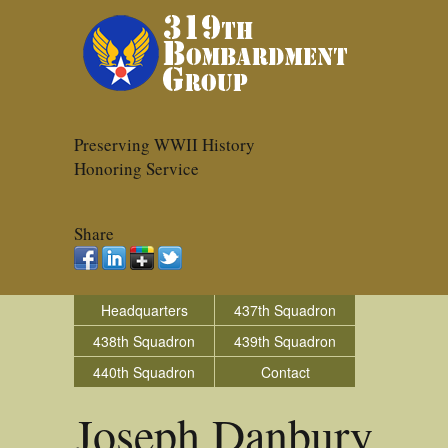
Preserving WWII History
Honoring Service
Share
Headquarters
437th Squadron
438th Squadron
439th Squadron
440th Squadron
Contact
Joseph Danbury