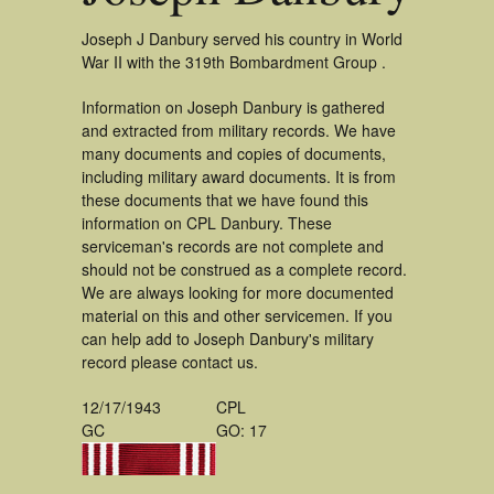
Joseph J Danbury served his country in World
War II with the 319th Bombardment Group .
Information on Joseph Danbury is gathered
and extracted from military records. We have
many documents and copies of documents,
including military award documents. It is from
these documents that we have found this
information on CPL Danbury. These
serviceman's records are not complete and
should not be construed as a complete record.
We are always looking for more documented
material on this and other servicemen. If you
can help add to Joseph Danbury's military
record please contact us.
12/17/1943
CPL
GC
GO: 17