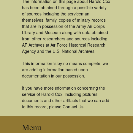
The information on this page about Harold Cox
has been obtained through a possible variety
of sources incluging the serviceman
themselves, family, copies of military records
that are in possession of the Army Air Corps
Library and Museum along with data obtained
from other researchers and sources including
AF Archives at Air Force Historical Research
Agency and the U.S. National Archives.
This information is by no means complete, we
are adding information based upon
documentation in our possession.
If you have more information concerning the
service of Harold Cox, including pictures,
documents and other artifacts that we can add
to this record, please Contact Us.
Menu