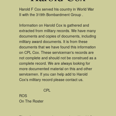
Harold F Cox served his country in World War
II with the 319th Bombardment Group .
Information on Harold Cox is gathered and
extracted from military records. We have many
documents and copies of documents, including
military award documents. It is from these
documents that we have found this information
on CPL Cox. These serviceman's records are
not complete and should not be construed as a
complete record. We are always looking for
more documented material on this and other
servicemen. If you can help add to Harold
Cox's military record please contact us.
CPL
ROS
On The Roster