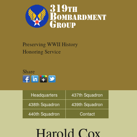
Preserving WWII History
Honoring Service
Share
Headquarters
437th Squadron
438th Squadron
439th Squadron
440th Squadron
Contact
Harold Cox