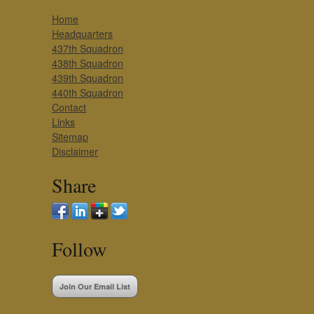
Home
Headquarters
437th Squadron
438th Squadron
439th Squadron
440th Squadron
Contact
Links
Sitemap
Disclaimer
Share
Follow
Join Our Email List