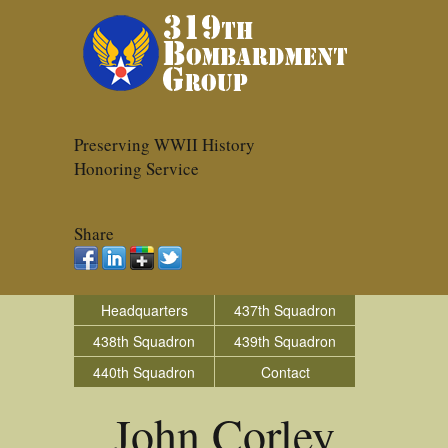
Preserving WWII History
Honoring Service
Share
Headquarters
437th Squadron
438th Squadron
439th Squadron
440th Squadron
Contact
John Corley