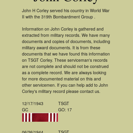
John H Corley served his country in World War
II with the 319th Bombardment Group .
Information on John Corley is gathered and
extracted from military records. We have many
documents and copies of documents, including
military award documents. It is from these
documents that we have found this information
on TSGT Corley. These serviceman's records
are not complete and should not be construed
as a complete record. We are always looking
for more documented material on this and
other servicemen. If you can help add to John
Corley's military record please contact us.
12/17/1943
TSGT
GC
GO: 17
06/26/1944
TSGT