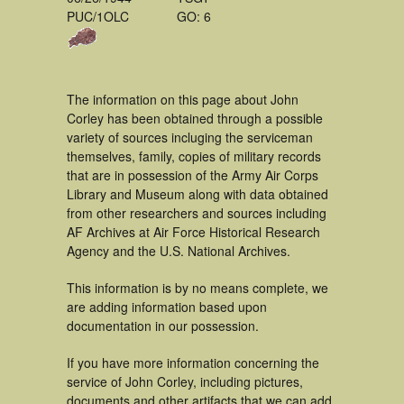
PUC/1OLC
GO: 6
The information on this page about John
Corley has been obtained through a possible
variety of sources incluging the serviceman
themselves, family, copies of military records
that are in possession of the Army Air Corps
Library and Museum along with data obtained
from other researchers and sources including
AF Archives at Air Force Historical Research
Agency and the U.S. National Archives.
This information is by no means complete, we
are adding information based upon
documentation in our possession.
If you have more information concerning the
service of John Corley, including pictures,
documents and other artifacts that we can add