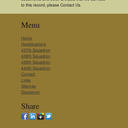
to this record, please Contact Us.
Menu
Home
Headquarters
437th Squadron
438th Squadron
439th Squadron
440th Squadron
Contact
Links
Sitemap
Disclaimer
Share