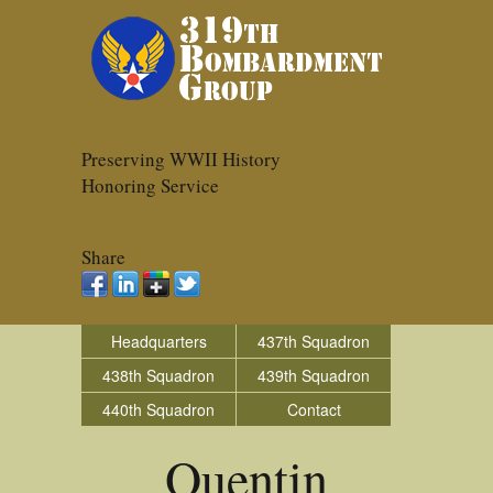
Preserving WWII History
Honoring Service
Share
Headquarters
437th Squadron
438th Squadron
439th Squadron
440th Squadron
Contact
Quentin