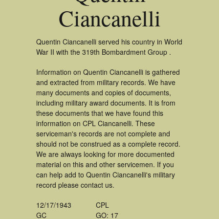
Ciancanelli
Quentin Ciancanelli served his country in World
War II with the 319th Bombardment Group .
Information on Quentin Ciancanelli is gathered
and extracted from military records. We have
many documents and copies of documents,
including military award documents. It is from
these documents that we have found this
information on CPL Ciancanelli. These
serviceman's records are not complete and
should not be construed as a complete record.
We are always looking for more documented
material on this and other servicemen. If you
can help add to Quentin Ciancanelli's military
record please contact us.
12/17/1943
CPL
GC
GO: 17