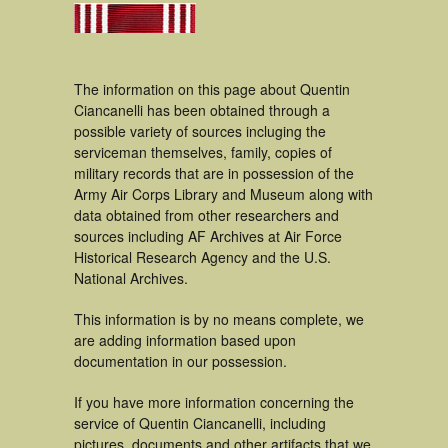
The information on this page about Quentin
Ciancanelli has been obtained through a
possible variety of sources incluging the
serviceman themselves, family, copies of
military records that are in possession of the
Army Air Corps Library and Museum along with
data obtained from other researchers and
sources including AF Archives at Air Force
Historical Research Agency and the U.S.
National Archives.
This information is by no means complete, we
are adding information based upon
documentation in our possession.
If you have more information concerning the
service of Quentin Ciancanelli, including
pictures, documents and other artifacts that we