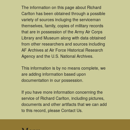
The information on this page about Richard
Carlton has been obtained through a possible
variety of sources incluging the serviceman
themselves, family, copies of military records
that are in possession of the Army Air Corps
Library and Museum along with data obtained
from other researchers and sources including
AF Archives at Air Force Historical Research
Agency and the U.S. National Archives.
This information is by no means complete, we
are adding information based upon
documentation in our possession.
If you have more information concerning the
service of Richard Carlton, including pictures,
documents and other artifacts that we can add
to this record, please Contact Us.