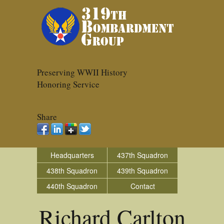
Preserving WWII History
Honoring Service
Share
Headquarters
437th Squadron
438th Squadron
439th Squadron
440th Squadron
Contact
Richard Carlton