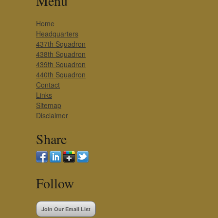
Menu
Home
Headquarters
437th Squadron
438th Squadron
439th Squadron
440th Squadron
Contact
Links
Sitemap
Disclaimer
Share
Follow
Join Our Email List