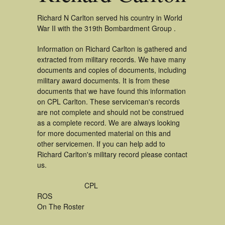
Richard N Carlton served his country in World
War II with the 319th Bombardment Group .
Information on Richard Carlton is gathered and
extracted from military records. We have many
documents and copies of documents, including
military award documents. It is from these
documents that we have found this information
on CPL Carlton. These serviceman's records
are not complete and should not be construed
as a complete record. We are always looking
for more documented material on this and
other servicemen. If you can help add to
Richard Carlton's military record please contact
us.
CPL
ROS
On The Roster