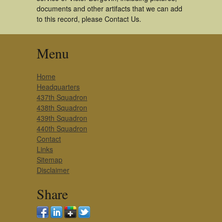
documents and other artifacts that we can add
to this record, please Contact Us.
Menu
Home
Headquarters
437th Squadron
438th Squadron
439th Squadron
440th Squadron
Contact
Links
Sitemap
Disclaimer
Share