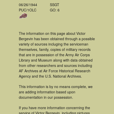
06/26/1944
SSGT
PUC/1OLC
GO: 6
The information on this page about Victor
Bergevin has been obtained through a possible
variety of sources incluging the serviceman
themselves, family, copies of military records
that are in possession of the Army Air Corps
Library and Museum along with data obtained
from other researchers and sources including
AF Archives at Air Force Historical Research
Agency and the U.S. National Archives.
This information is by no means complete, we
are adding information based upon
documentation in our possession.
If you have more information concerning the
service of Victor Bergevin, including pictures,