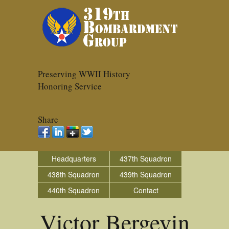
Preserving WWII History
Honoring Service
Share
Headquarters
437th Squadron
438th Squadron
439th Squadron
440th Squadron
Contact
Victor Bergevin