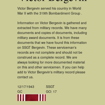
Victor Bergevin served his country in World
War II with the 319th Bombardment Group .
Information on Victor Bergevin is gathered and
extracted from military records. We have many
documents and copies of documents, including
military award documents. It is from these
documents that we have found this information
on SSGT Bergevin. These serviceman's
records are not complete and should not be
construed as a complete record. We are
always looking for more documented material
on this and other servicemen. If you can help
add to Victor Bergevin's military record please
contact us.
12/17/1943
SSGT
GC
GO: 17