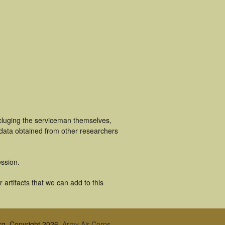
ncluging the serviceman themselves,
 data obtained from other researchers
ssion.
artifacts that we can add to this
rg, Copyright 2026,
Army Air Corps