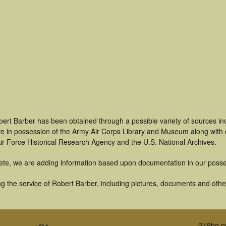
bert Barber has been obtained through a possible variety of sources i
t are in possession of the Army Air Corps Library and Museum along with
ir Force Historical Research Agency and the U.S. National Archives.
ete, we are adding information based upon documentation in our posse
 the service of Robert Barber, including pictures, documents and other 
319bg.o