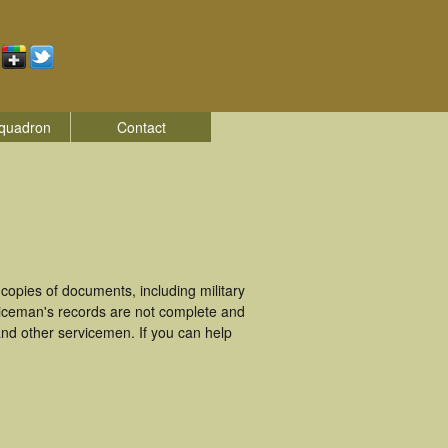
quadron
Contact
opies of documents, including military
viceman's records are not complete and
nd other servicemen. If you can help