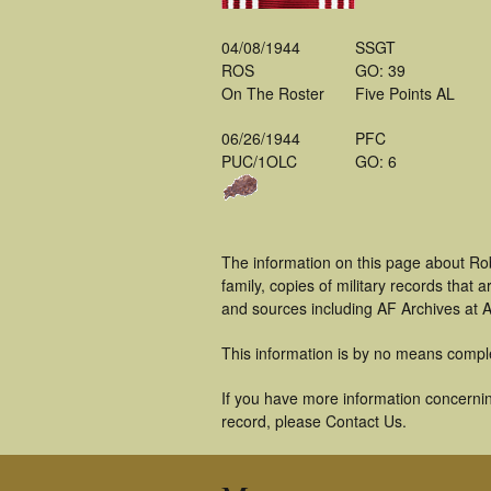
04/08/1944
SSGT
ROS
GO: 39
On The Roster
Five Points AL
06/26/1944
PFC
PUC/1OLC
GO: 6
The information on this page about Ro
family, copies of military records tha
and sources including AF Archives at A
This information is by no means compl
If you have more information concerning
record, please Contact Us.