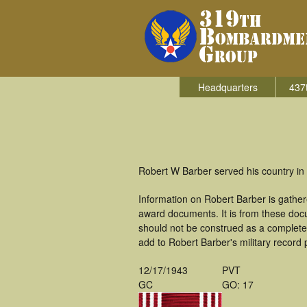
Headquarters
437
Robert W Barber served his country in
Information on Robert Barber is gathe
award documents. It is from these doc
should not be construed as a complete
add to Robert Barber's military record 
12/17/1943
PVT
GC
GO: 17