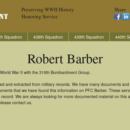
Preserving WWII History
Share
Honoring Service
th Squadron
438th Squadron
439th Squadron
440th S
Robert Barber
 World War II with the 319th Bombardment Group .
red and extracted from military records. We have many documents and c
uments that we have found this information on PFC Barber. These ser
 record. We are always looking for more documented material on this a
please contact us.