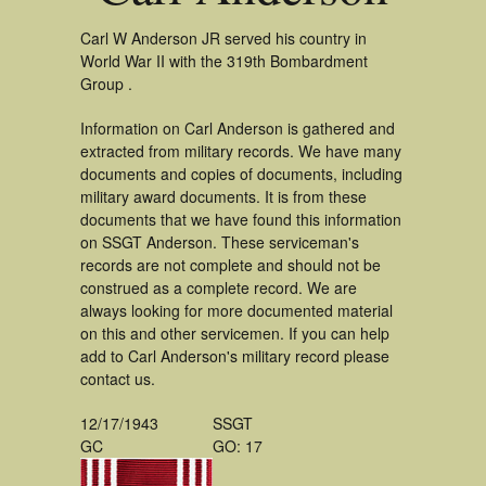
Carl W Anderson JR served his country in
World War II with the 319th Bombardment
Group .
Information on Carl Anderson is gathered and
extracted from military records. We have many
documents and copies of documents, including
military award documents. It is from these
documents that we have found this information
on SSGT Anderson. These serviceman's
records are not complete and should not be
construed as a complete record. We are
always looking for more documented material
on this and other servicemen. If you can help
add to Carl Anderson's military record please
contact us.
12/17/1943
SSGT
GC
GO: 17