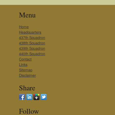
Menu
Home
Headquarters
437th Squadron
438th Squadron
439th Squadron
440th Squadron
Contact
Links
Sitemap
Disclaimer
Share
Follow