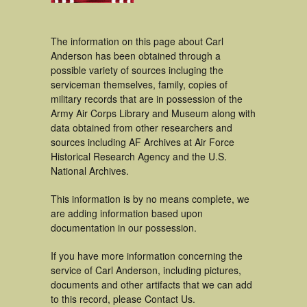
The information on this page about Carl
Anderson has been obtained through a
possible variety of sources incluging the
serviceman themselves, family, copies of
military records that are in possession of the
Army Air Corps Library and Museum along with
data obtained from other researchers and
sources including AF Archives at Air Force
Historical Research Agency and the U.S.
National Archives.
This information is by no means complete, we
are adding information based upon
documentation in our possession.
If you have more information concerning the
service of Carl Anderson, including pictures,
documents and other artifacts that we can add
to this record, please Contact Us.