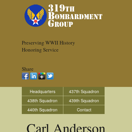
Preserving WWII History
Honoring Service
Share
Headquarters
437th Squadron
438th Squadron
439th Squadron
440th Squadron
Contact
Carl Anderson