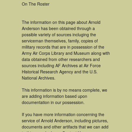
On The Roster
The information on this page about Arnold
Anderson has been obtained through a
possible variety of sources incluging the
serviceman themselves, family, copies of
military records that are in possession of the
Army Air Corps Library and Museum along with
data obtained from other researchers and
sources including AF Archives at Air Force
Historical Research Agency and the U.S.
National Archives.
This information is by no means complete, we
are adding information based upon
documentation in our possession.
If you have more information concerning the
service of Arnold Anderson, including pictures,
documents and other artifacts that we can add