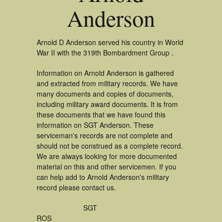
Anderson
Arnold D Anderson served his country in World
War II with the 319th Bombardment Group .
Information on Arnold Anderson is gathered
and extracted from military records. We have
many documents and copies of documents,
including military award documents. It is from
these documents that we have found this
information on SGT Anderson. These
serviceman's records are not complete and
should not be construed as a complete record.
We are always looking for more documented
material on this and other servicemen. If you
can help add to Arnold Anderson's military
record please contact us.
SGT
ROS