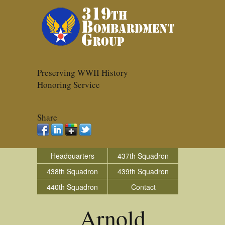
Preserving WWII History
Honoring Service
Share
Headquarters
437th Squadron
438th Squadron
439th Squadron
440th Squadron
Contact
Arnold