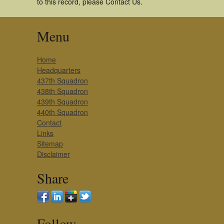
to this record, please Contact Us.
Menu
Home
Headquarters
437th Squadron
438th Squadron
439th Squadron
440th Squadron
Contact
Links
Sitemap
Disclaimer
Share
Follow