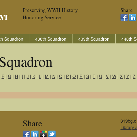
Preserving WWII History
Share
Honoring Service
th Squadron
438th Squadron
439th Squadron
440th S
Squadron
|
F
|
G
|
H
|
I
|
J
|
K
|
L
|
M
|
N
|
O
|
P
|
Q
|
R
|
S
|
T
|
U
|
V
|
W
|
X
|
Y
|
Z
Share
319bg.o
Library