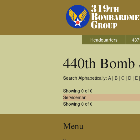
Headquarters
437
440th Bomb 
Search Alphabetically:
A
|
B
|
C
|
D
|
E
Showing 0 of 0
Serviceman
Showing 0 of 0
Menu