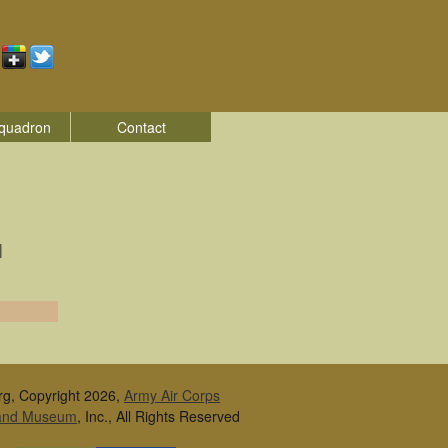
quadron
Contact
|
rg, Copyright 2026,
Army Air Corps
 and Museum
, Inc., All Rights Reserved