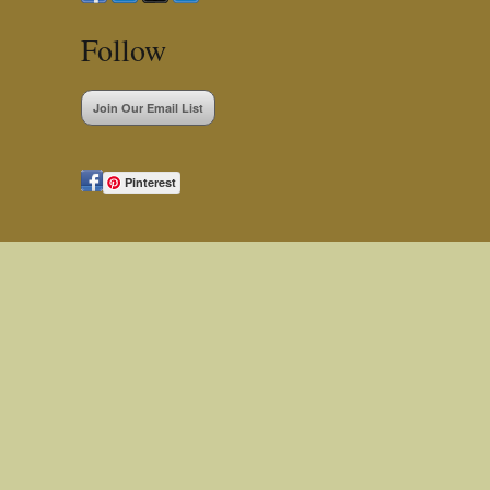
Follow
Join Our Email List
Pinterest