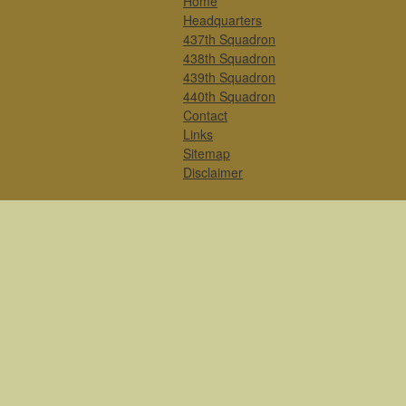
Home
Headquarters
437th Squadron
438th Squadron
439th Squadron
440th Squadron
Contact
Links
Sitemap
Disclaimer