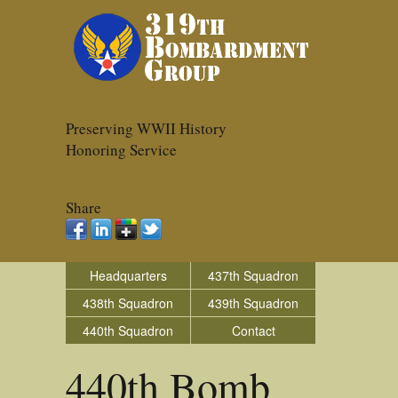
Preserving WWII History
Honoring Service
Share
Headquarters
437th Squadron
438th Squadron
439th Squadron
440th Squadron
Contact
440th Bomb