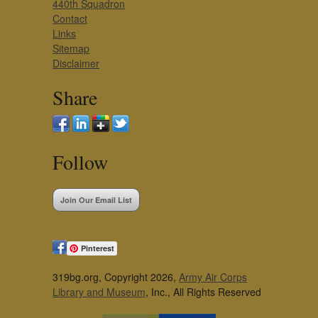
440th Squadron
Contact
Links
Sitemap
Disclaimer
Share
Follow
Join Our Email List
Pinterest
319bg.org, Copyright 2026,
Army Air Corps
Library and Museum
, Inc., All Rights Reserved