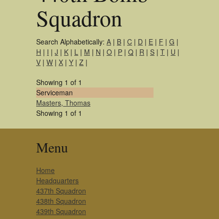
Squadron
Search Alphabetically:
A
|
B
|
C
|
D
|
E
|
F
|
G
|
H
|
I
|
J
|
K
|
L
|
M
|
N
|
O
|
P
|
Q
|
R
|
S
|
T
|
U
|
V
|
W
|
X
|
Y
|
Z
|
Showing 1 of 1
Serviceman
Masters, Thomas
Showing 1 of 1
Menu
Home
Headquarters
437th Squadron
438th Squadron
439th Squadron